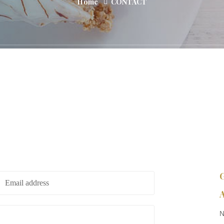
Home
CONTACT
A
N