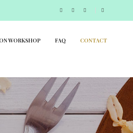
ON WORKSHOP
FAQ
CONTACT