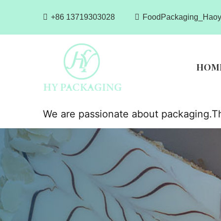
+86 13719303028
FoodPackaging_Haoy
HOM
We are passionate about packaging.Th