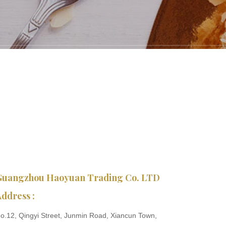
Guangzhou Haoyuan Trading Co. LTD
ddress :
o.12, Qingyi Street, Junmin Road, Xiancun Town,