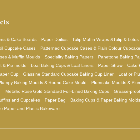
cts
ms & Cake Boards
Paper Doilies
Tulip Muffin Wraps &Tulip & Lotus
oil Cupcake Cases
Patterned Cupcake Cases & Plain Colour Cupcak
ses & Muffin Moulds
Speciality Baking Papers
Panettone Baking Pa
t & Pie molds
Loaf Baking Cups & Loaf Liners
Paper Straw
Cake 
aper Cup
Glassine Standard Cupcake Baking Cup Liner
Loaf or P
Plumpy Baking Moulds & Round Cake Mould
Plumcake Moulds & Plu
d
Metallic Rose Gold Standard Foil-Lined Baking Cups
Grease-proo
uffins and Cupcakes
Paper Bag
Baking Cups & Paper Baking Mold
le Paper and Plastic Bakeware