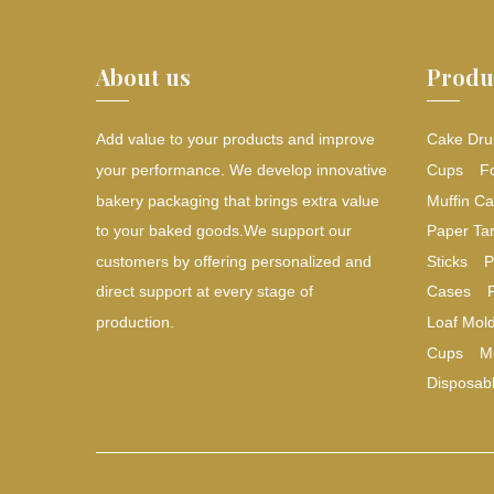
About us
Produ
Add value to your products and improve
Cake Dru
your performance. We develop innovative
Cups
F
bakery packaging that brings extra value
Muffin Ca
to your baked goods.We support our
Paper Tar
customers by offering personalized and
Sticks
P
direct support at every stage of
Cases
production.
Loaf Mol
Cups
M
Disposab