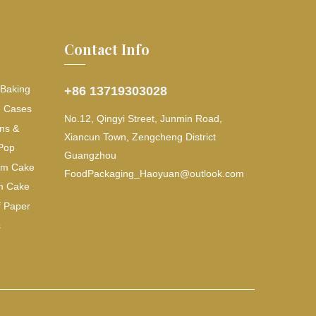
Contact Info
 Baking
+86 13719303028
e Cases
No.12, Qingyi Street, Junmin Road,
ns &
Xiancun Town, Zengcheng District
Pop
Guangzhou
lum Cake
FoodPackaging_Haoyuan@outlook.com
m Cake
f Paper
s