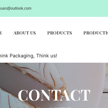
uan@outlook.com
E
ABOUT US
PRODUCTS
PRODUCTI
ink Packaging, Think us!
CONTACT