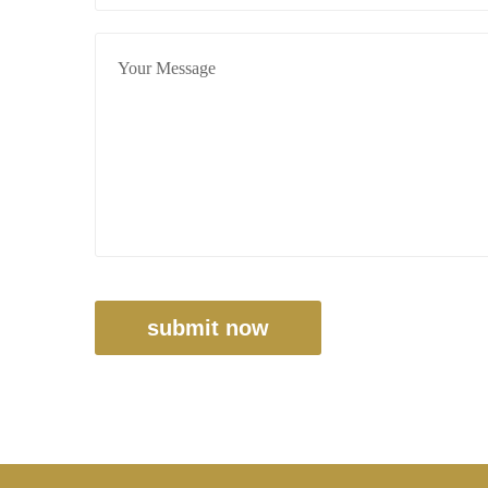
submit now