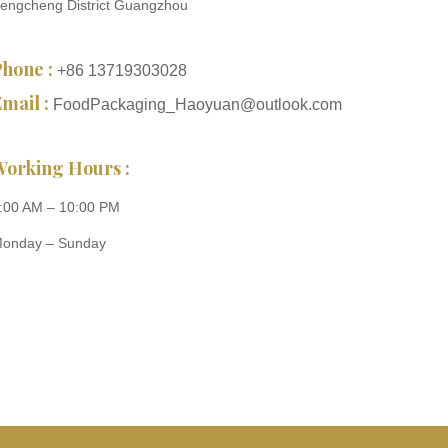
engcheng District Guangzhou
Phone :
+86 13719303028
mail :
FoodPackaging_Haoyuan@outlook.com
Working Hours :
:00 AM – 10:00 PM
onday – Sunday