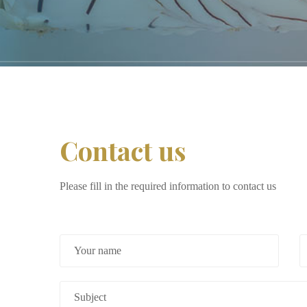
Contact us
Please fill in the required information to contact us