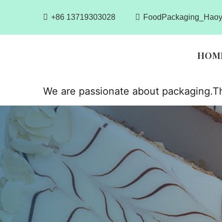
+86 13719303028
FoodPackaging_Haoy
HOM
We are passionate about packaging.Th