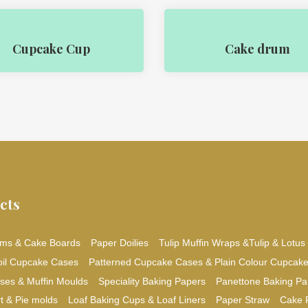
Cupcake Cup
Cake drum
cts
ms & Cake Boards
Paper Doilies
Tulip Muffin Wraps &Tulip & Lotus
oil Cupcake Cases
Patterned Cupcake Cases & Plain Colour Cupcak
ses & Muffin Moulds
Speciality Baking Papers
Panettone Baking Pa
t & Pie molds
Loaf Baking Cups & Loaf Liners
Paper Straw
Cake 