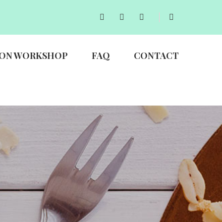
ON WORKSHOP
FAQ
CONTACT