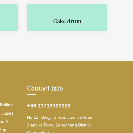
Cake drum
Contact Info
 Baking
+86 13719303028
e Cases
No.12, Qingyi Street, Junmin Road,
ns &
Xiancun Town, Zengcheng District
Pop
Guangzhou