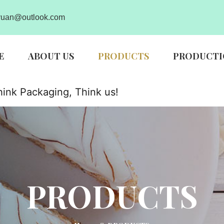
uan@outlook.com
E
ABOUT US
PRODUCTS
PRODUCTI
ink Packaging, Think us!
PRODUCTS