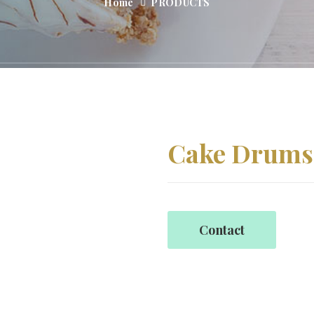
Home
PRODUCTS
Cake Drums
Contact