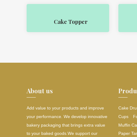
Cake Topper
About us
Produ
Add value to your products and improve
Cake Dru
your performance. We develop innovative
Cups
F
bakery packaging that brings extra value
Muffin Ca
to your baked goods.We support our
Paper Tar