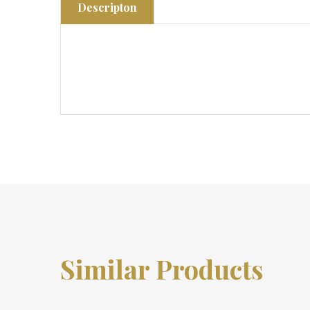
Descripton
Similar Products